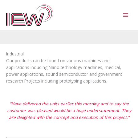
Skip
to
content
Industrial
Our products can be found on various machines and
applications including Nano technology machines, medical,
power applications, sound semiconductor and government
research Projects including prototyping applications.
“Have delivered the units earlier this morning and to say the
customer was pleased would be a huge understatement. They
are delighted with the concept and execution of this project.”