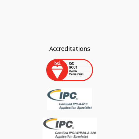
Accreditations