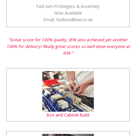
Fast turn Prototypes & Assembly
Now Available
Email: fastturn@iew.co.uk
“Great score for 100% quality, IEW also achieved yet another
100% for delivery! Really great scores so well done everyone at
IEW.”
Box and Cabinet Build