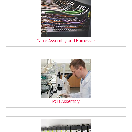
Cable Assembly and Harnesses
PCB Assembly