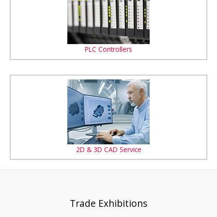
PLC Controllers
2D & 3D CAD Service
Trade Exhibitions