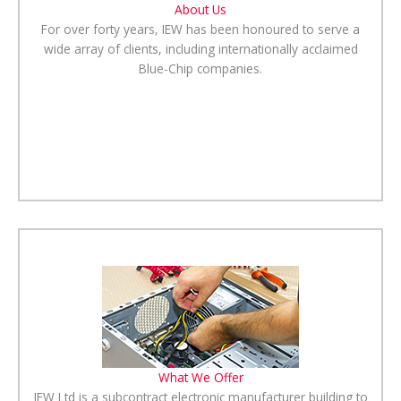
About Us
For over forty years, IEW has been honoured to serve a
wide array of clients, including internationally acclaimed
Blue-Chip companies.
What We Offer
IEW Ltd is a subcontract electronic manufacturer building to