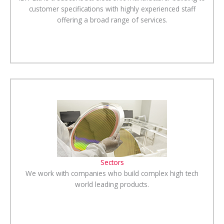
customer specifications with highly experienced staff
offering a broad range of services.
Sectors
We work with companies who build complex high tech
world leading products.