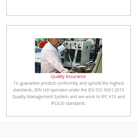
Quality Assurance
To guarantee product conformity and uphold the highest
standards, IEW Ltd operates under the BSi ISO 9001:2015
Quality Management System and we work to IPC 610 and
IPC620 standards.