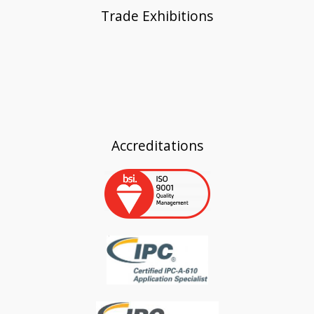
Trade Exhibitions
Accreditations