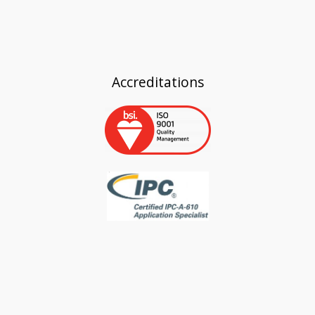
Accreditations