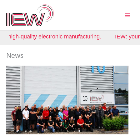
Skip
to
content
uality electronic manufacturing.
IEW: your partner i
News