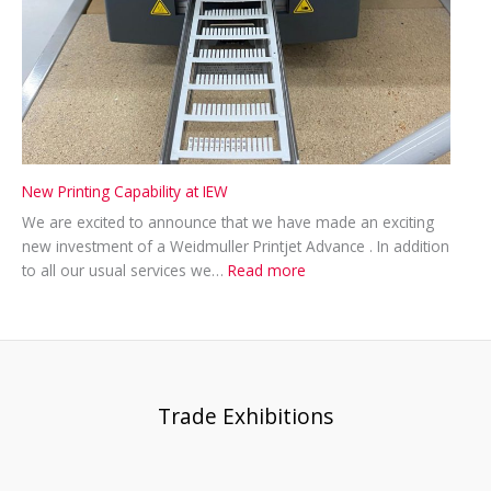
New Printing Capability at IEW
We are excited to announce that we have made an exciting
new investment of a Weidmuller Printjet Advance . In addition
:
to all our usual services we…
Read more
New
Printing
Capability
at
IEW
Trade Exhibitions