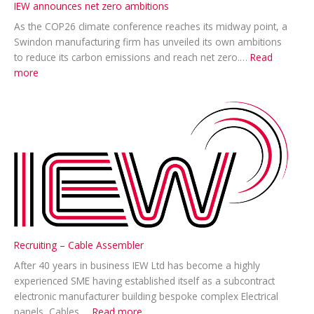
IEW announces net zero ambitions
As the COP26 climate conference reaches its midway point, a
Swindon manufacturing firm has unveiled its own ambitions
to reduce its carbon emissions and reach net zero.…
Read
:
more
IEW
announces
net
zero
ambitions
Recruiting – Cable Assembler
After 40 years in business IEW Ltd has become a highly
experienced SME having established itself as a subcontract
electronic manufacturer building bespoke complex Electrical
:
panels, Cables,…
Read more