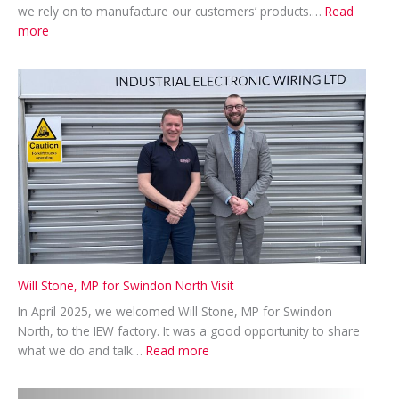
we rely on to manufacture our customers’ products.…
Read
:
more
A
Productive
Visit
from
Phoenix
Contact
Will Stone, MP for Swindon North Visit
In April 2025, we welcomed Will Stone, MP for Swindon
North, to the IEW factory. It was a good opportunity to share
:
what we do and talk…
Read more
Will
Stone,