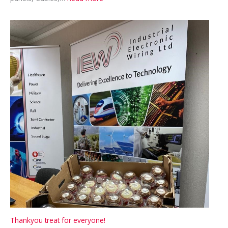
Recruiting
–
Cable
Assembler
Thankyou treat for everyone!