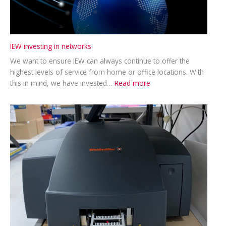
IEW investing in networks
We want to ensure IEW can always continue to offer the
highest levels of service from home or office locations. With
:
this in mind, we have invested…
Read more
IEW
investing
in
networks