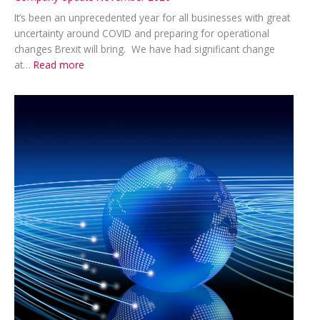
It’s been an unprecedented year for all businesses with great
uncertainty around COVID and preparing for operational
changes Brexit will bring. We have had significant change
:
at…
Read more
Company
Update
November
2020