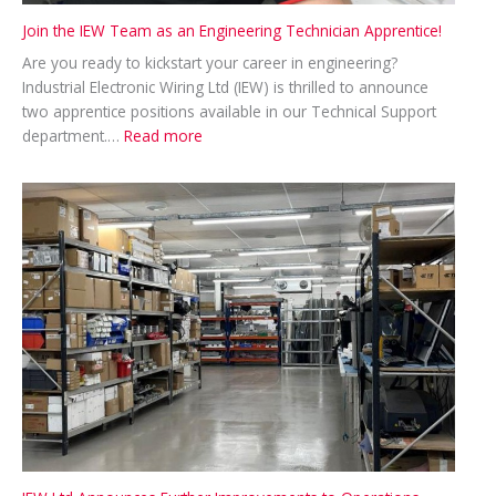
Join the IEW Team as an Engineering Technician Apprentice!
Are you ready to kickstart your career in engineering?
Industrial Electronic Wiring Ltd (IEW) is thrilled to announce
two apprentice positions available in our Technical Support
:
department.…
Read more
Join
the
IEW
Team
as
an
Engineering
Technician
Apprentice!