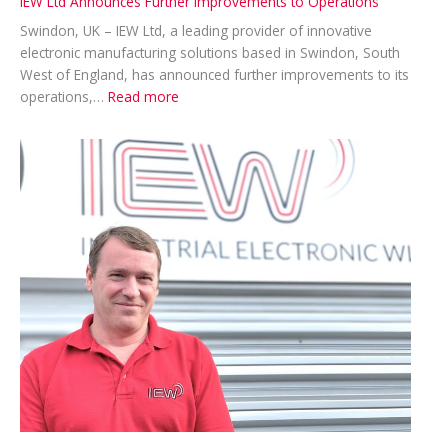
IEW Ltd Announces Further Improvements to Operations
Swindon, UK – IEW Ltd, a leading provider of innovative
electronic manufacturing solutions based in Swindon, South
West of England, has announced further improvements to its
:
operations,…
Read more
IEW
Ltd
Announces
Further
Improvements
to
Operations