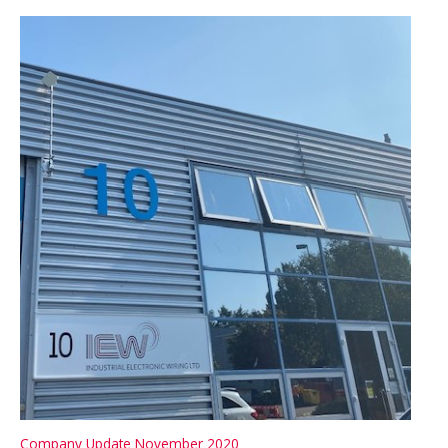
–
ISO
9001:2015
Company Update November 2020