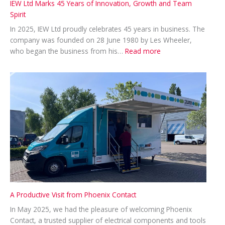
IEW Ltd Marks 45 Years of Innovation, Growth and Team
Spirit
In 2025, IEW Ltd proudly celebrates 45 years in business. The
company was founded on 28 June 1980 by Les Wheeler,
:
who began the business from his…
Read more
IEW
Ltd
Marks
45
Years
of
Innovation,
Growth
and
Team
Spirit
A Productive Visit from Phoenix Contact
In May 2025, we had the pleasure of welcoming Phoenix
Contact, a trusted supplier of electrical components and tools