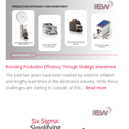
MP
for
Swindon
North
Visit
Boosting Production Efficiency Through Strategic Investment
The past two years have been marked by extreme inflation
and lengthy lead times in the electronics industry. While these
:
challenges are starting to subside, at IEW,…
Read more
Boosting
Production
Efficiency
Through
Strategic
Investment