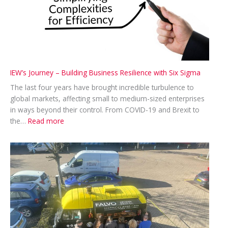
IEW’s Journey – Building Business Resilience with Six Sigma
The last four years have brought incredible turbulence to
global markets, affecting small to medium-sized enterprises
in ways beyond their control. From COVID-19 and Brexit to
:
the…
Read more
IEW’s
Journey
–
Building
Business
Resilience
with
Six
Sigma