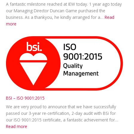
A fantastic milestone reached at IEW today. 1 year ago today
our Managing Director Duncan Game purchased the
business. As a thankyou, he kindly arranged for a…
Read
:
more
Thankyou
treat
for
everyone!
BSI – ISO 9001:2015
We are very proud to announce that we have successfully
passed our 3-year re-certification, 2-day audit with BSi for
our ISO 9001:2015 certificate, a fantastic achievement for…
:
Read more
BSI