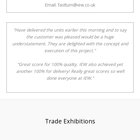
Email: fastturn@iew.co.uk
“Have delivered the units earlier this morning and to say
the customer was pleased would be a huge
understatement. They are delighted with the concept and
execution of this project.”
“Great score for 100% quality, IEW also achieved yet
another 100% for delivery! Really great scores so well
done everyone at IEW.”
Trade Exhibitions