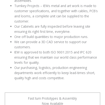
assemblies.
Turnkey Projects – IEWs metal and art work is made to
customer specifications, and together with cables, PCB’s
and looms, a complete unit can be supplied to the
customer.
Our Cabinets are fully inspected before leaving site
ensuring its right first time, everytime.
One off build quantities to major production runs.
We can provide a 3D CAD service to support our
customers.
IEW is approved to both ISO 9001:2015 and IPC 620
ensuring that we maintain our world class performance
levels for quality.
Our purchasing, logistics, production engineering
departments work efficiently to keep lead-times short,
quality high and costs competitve.
Fast turn Prototypes & Assembly
Now Available