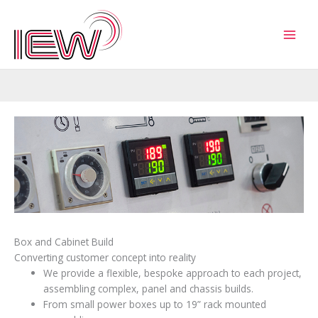
Skip
to
content
Box and Cabinet Build
Converting customer concept into reality
We provide a flexible, bespoke approach to each project,
assembling complex, panel and chassis builds.
From small power boxes up to 19” rack mounted