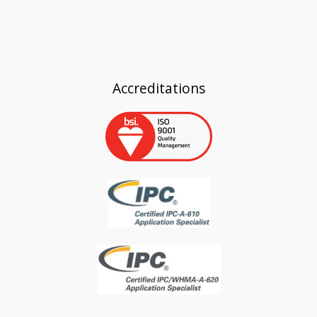
Accreditations