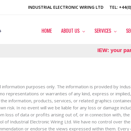
INDUSTRIAL ELECTRONIC WIRING LTD
TEL
: +44(
HOME
ABOUT US
SERVICES
SE
IEW: your partn
al information purposes only. The information is provided by Indus
o representations or warranties of any kind, express or implied, 
 or the information, products, services, or related graphics contai
wn risk. In no event will we be liable for any loss or damage includ
loss of data or profits arising out of, or in connection with, the
l of Industrial Electronic Wiring Ltd. We have no control over the 
ecommendation or endorse the views expressed within them. Every 