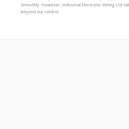
smoothly. However, Industrial Electronic Wiring Ltd take
beyond our control.