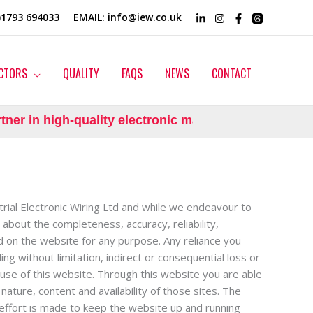
0)1793 694033
EMAIL
: info@iew.co.uk
CTORS
QUALITY
FAQS
NEWS
CONTACT
er in high-quality electronic manufacturing.
trial Electronic Wiring Ltd and while we endeavour to
about the completeness, accuracy, reliability,
ned on the website for any purpose. Any reliance you
ing without limitation, indirect or consequential loss or
 use of this website. Through this website you are able
nature, content and availability of those sites. The
effort is made to keep the website up and running