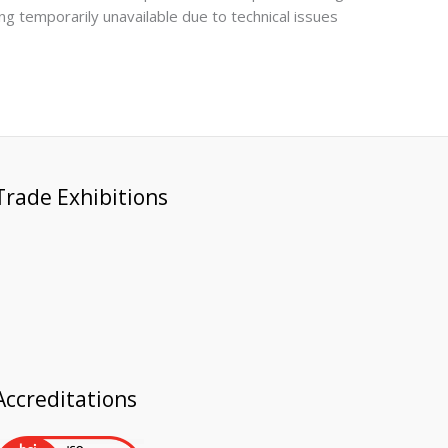
ing temporarily unavailable due to technical issues
Trade Exhibitions
Accreditations