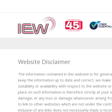
Skip
to
content
Website Disclaimer
The information contained in this website is for gener
keep the information up to date and correct, we make n
suitability or availability with respect to the website
place on such information is therefore strictly at your o
damage, or any loss or damage whatsoever arising from 
to link to other websites which are not under the contro
inclusion of any links does not necessarily imply a r