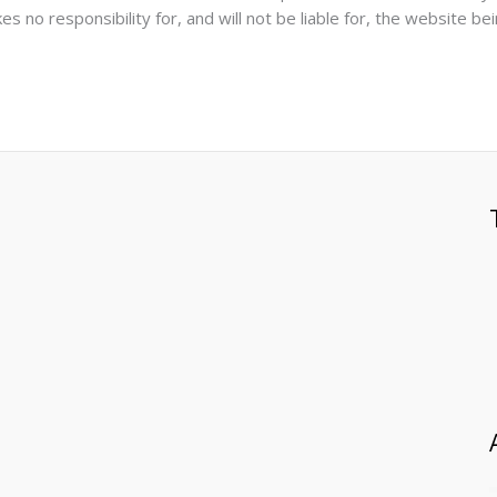
s no responsibility for, and will not be liable for, the website be