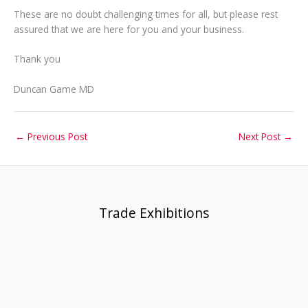
These are no doubt challenging times for all, but please rest
assured that we are here for you and your business.
Thank you
Duncan Game MD
←
Previous Post
Next Post
→
Trade Exhibitions