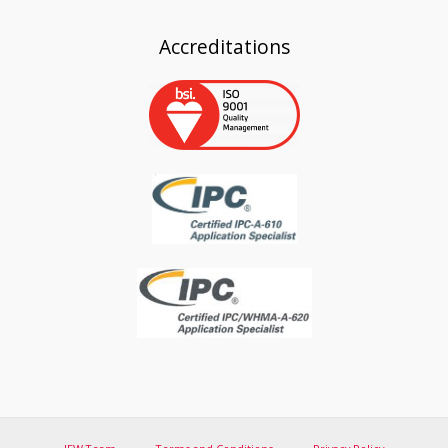
Accreditations