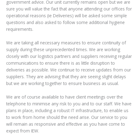
government advice. Our unit currently remains open but we are
sure you will value the fact that anyone attending our offices for
operational reasons (ie Deliveries) will be asked some simple
questions and also asked to follow some additional hygiene
requirements.
We are taking all necessary measures to ensure continuity of
supply during these unprecedented times. We are working
closely with our logistics partners and suppliers receiving regular
communications to ensure there is as little disruption to
deliveries as possible. We continue to receive updates from our
suppliers. They are advising that they are seeing slight delays
but we are working together to ensure business as usual.
We are of course available to have client meetings over the
telephone to minimise any risk to you and to our staff. We have
plans in place, including a robust IT infrastructure, to enable us
to work from home should the need arise. Our service to you
will remain as responsive and effective as you have come to
expect from IEW.