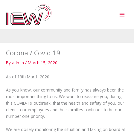
Skip
to
content
Corona / Covid 19
By
admin
/
March 15, 2020
As of 19th March 2020
As you know, our community and family has always been the
most important thing to us. We want to reassure you, during
this COVID-19 outbreak, that the health and safety of you, our
clients, our employees and their families continues to be our
number one priority.
We are closely monitoring the situation and taking on board all