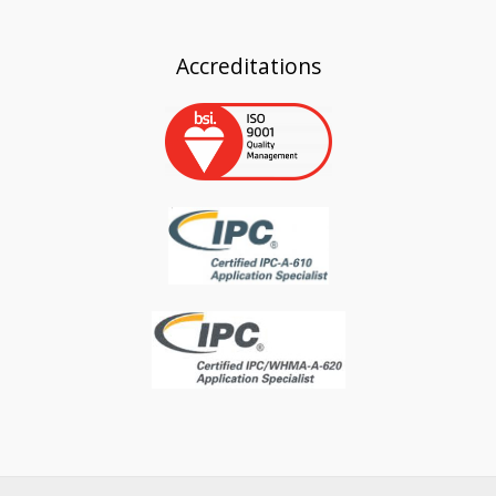
Accreditations