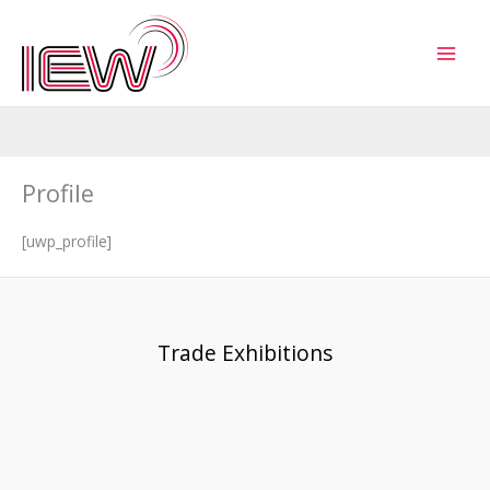
Skip
to
content
Profile
[uwp_profile]
Trade Exhibitions