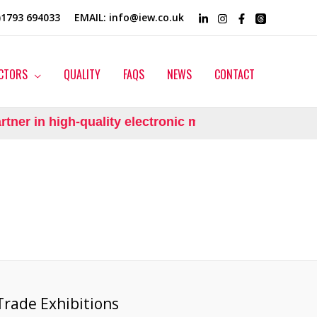
0)1793 694033
EMAIL
: info@iew.co.uk
CTORS
QUALITY
FAQS
NEWS
CONTACT
ner in high-quality electronic manufacturing.
Trade Exhibitions