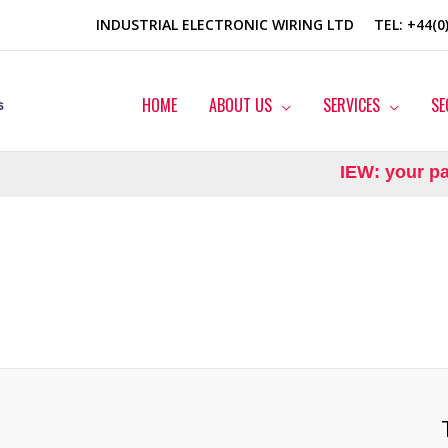
INDUSTRIAL ELECTRONIC WIRING LTD
TEL
: +44(
HOME
ABOUT US
SERVICES
SE
IEW: your part