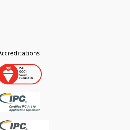
Accreditations