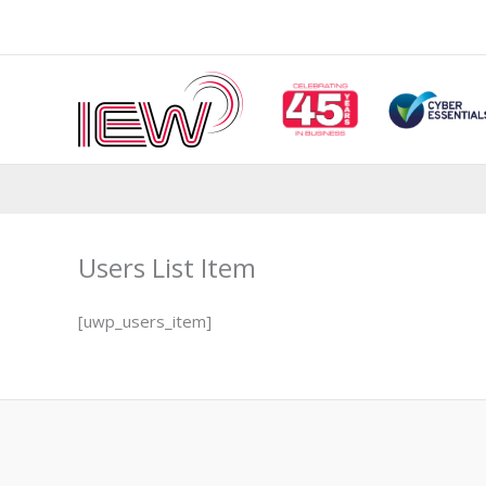
Skip
to
content
Users List Item
[uwp_users_item]